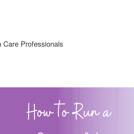
h Care Professionals