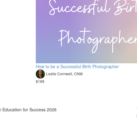
How to be a Successful Birth Photographer
Leslie Cornwell, CNM
$199
© Education for Success 2026