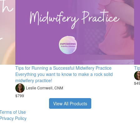
Tips for Running a Successful Midwifery Practice
Ti
Everything you want to know to make a rock solid
midwifery practice!
$4
Leslie Cornwell, CNM
$799
View All Products
Terms of Use
Privacy Policy