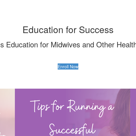
Education for Success
ss Education for Midwives and Other Healt
Enroll Now