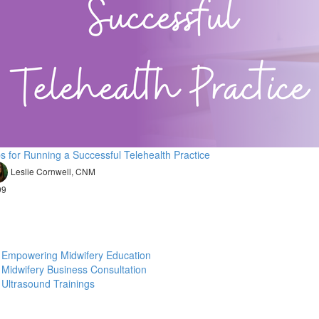
ps for Running a Successful Telehealth Practice
Leslie Cornwell, CNM
99
Empowering Midwifery Education
Midwifery Business Consultation
Ultrasound Trainings