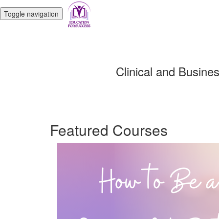
Toggle navigation
Clinical and Busine
Featured Courses