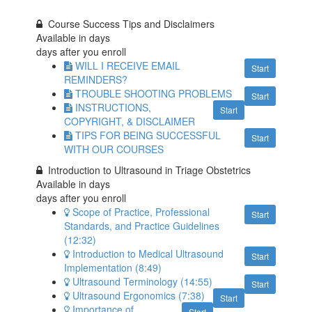
Course Success Tips and Disclaimers
Available in
days
days after you enroll
WILL I RECEIVE EMAIL
Start
REMINDERS?
TROUBLE SHOOTING PROBLEMS
Start
INSTRUCTIONS,
Start
COPYRIGHT, & DISCLAIMER
TIPS FOR BEING SUCCESSFUL
Start
WITH OUR COURSES
Introduction to Ultrasound in Triage Obstetrics
Available in
days
days after you enroll
Scope of Practice, Professional
Start
Standards, and Practice Guidelines
(12:32)
Introduction to Medical Ultrasound
Start
Implementation (8:49)
Ultrasound Terminology (14:55)
Start
Ultrasound Ergonomics (7:38)
Start
Importance of
Start