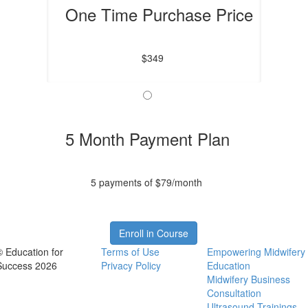
One Time Purchase Price
$349
5 Month Payment Plan
5 payments of $79/month
Enroll in Course
© Education for
Terms of Use
Empowering Midwifery
Success 2026
Privacy Policy
Education
Midwifery Business
Consultation
Ultrasound Trainings