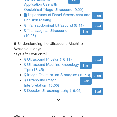
Application Use with
Obstetrical Triage Ultrasound (9:22)
Importance of Rapid Assessment and
Start
Decision Making
Transabdominal Ultrasound (8:44)
Start
Transvaginal Ultrasound
Start
(19:05)
Understanding the Ultrasound Machine
Available in
days
days after you enroll
Ultrasound Physics (16:11)
Start
Ultrasound Machine Knobology
Start
Tips (18:45)
Image Optimization Strategies (10:53)
Start
Ultrasound Image
Start
Interpretation (10:00)
Doppler Ultrasonography (19:05)
Start