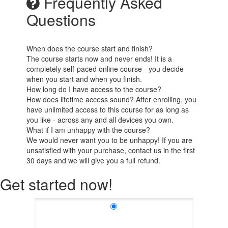
Frequently Asked
Questions
When does the course start and finish?
The course starts now and never ends! It is a
completely self-paced online course - you decide
when you start and when you finish.
How long do I have access to the course?
How does lifetime access sound? After enrolling, you
have unlimited access to this course for as long as
you like - across any and all devices you own.
What if I am unhappy with the course?
We would never want you to be unhappy! If you are
unsatisfied with your purchase, contact us in the first
30 days and we will give you a full refund.
Get started now!