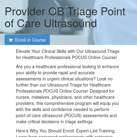
Provider OB Triage Point
of Care Ultrasound
Enroll in Course
Elevate Your Clinical Skills with Our Ultrasound Triage
for Healthcare Professionals POCUS Online Course!
Are you a healthcare professional looking to enhance
your ability to provide rapid and accurate
assessments in urgent clinical situations? Look no
further than our Ultrasound Triage for Healthcare
Professionals POCUS Online Course! Designed for
nurses, midwives, physicians, and other healthcare
providers, this comprehensive program will equip you
with the skills and confidence needed to perform
point-of-care ultrasound (POCUS) assessments and
make critical decisions in triage settings.
Here's Why You Should Enroll: Expert-Led Training:
Learn from seasoned professionals with extensive