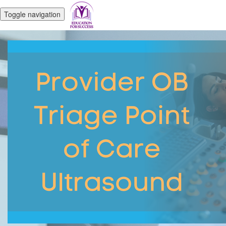
Toggle navigation