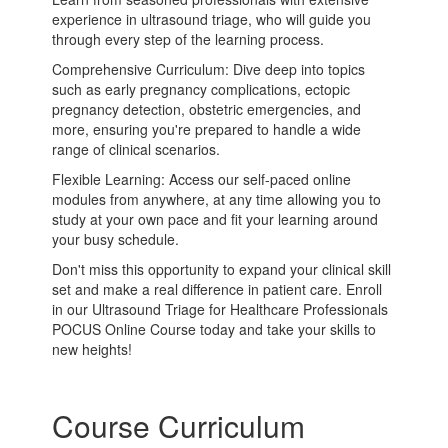
experience in ultrasound triage, who will guide you
through every step of the learning process.
Comprehensive Curriculum: Dive deep into topics
such as early pregnancy complications, ectopic
pregnancy detection, obstetric emergencies, and
more, ensuring you're prepared to handle a wide
range of clinical scenarios.
Flexible Learning: Access our self-paced online
modules from anywhere, at any time allowing you to
study at your own pace and fit your learning around
your busy schedule.
Don't miss this opportunity to expand your clinical skill
set and make a real difference in patient care. Enroll
in our Ultrasound Triage for Healthcare Professionals
POCUS Online Course today and take your skills to
new heights!
Course Curriculum