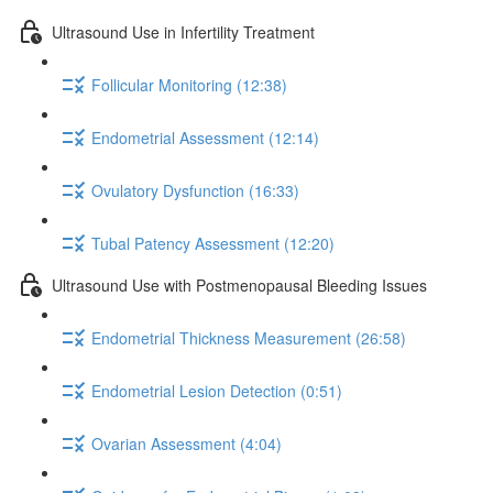
Ultrasound Use in Infertility Treatment
Follicular Monitoring (12:38)
Endometrial Assessment (12:14)
Ovulatory Dysfunction (16:33)
Tubal Patency Assessment (12:20)
Ultrasound Use with Postmenopausal Bleeding Issues
Endometrial Thickness Measurement (26:58)
Endometrial Lesion Detection (0:51)
Ovarian Assessment (4:04)