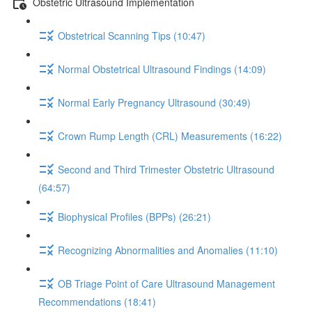
Obstetric Ultrasound Implementation
Obstetrical Scanning Tips (10:47)
Normal Obstetrical Ultrasound Findings (14:09)
Normal Early Pregnancy Ultrasound (30:49)
Crown Rump Length (CRL) Measurements (16:22)
Second and Third Trimester Obstetric Ultrasound
(64:57)
Biophysical Profiles (BPPs) (26:21)
Recognizing Abnormalities and Anomalies (11:10)
OB Triage Point of Care Ultrasound Management
Recommendations (18:41)