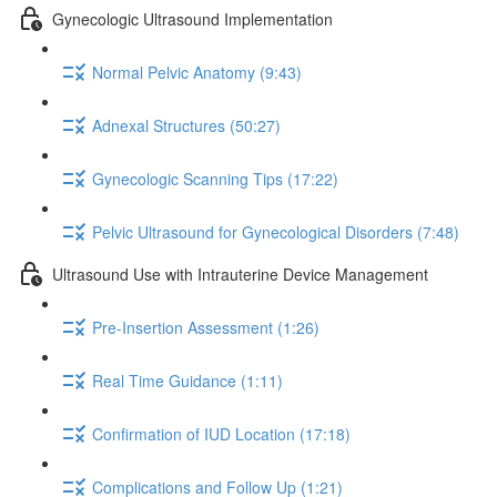
Gynecologic Ultrasound Implementation
Normal Pelvic Anatomy (9:43)
Adnexal Structures (50:27)
Gynecologic Scanning Tips (17:22)
Pelvic Ultrasound for Gynecological Disorders (7:48)
Ultrasound Use with Intrauterine Device Management
Pre-Insertion Assessment (1:26)
Real Time Guidance (1:11)
Confirmation of IUD Location (17:18)
Complications and Follow Up (1:21)