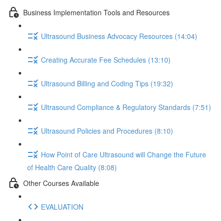
Business Implementation Tools and Resources
Ultrasound Business Advocacy Resources (14:04)
Creating Accurate Fee Schedules (13:10)
Ultrasound Billing and Coding Tips (19:32)
Ultrasound Compliance & Regulatory Standards (7:51)
Ultrasound Policies and Procedures (8:10)
How Point of Care Ultrasound will Change the Future
of Health Care Quality (8:08)
Other Courses Available
EVALUATION