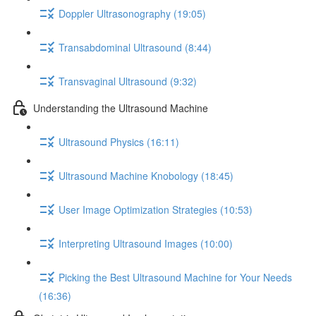
Doppler Ultrasonography (19:05)
Transabdominal Ultrasound (8:44)
Transvaginal Ultrasound (9:32)
Understanding the Ultrasound Machine
Ultrasound Physics (16:11)
Ultrasound Machine Knobology (18:45)
User Image Optimization Strategies (10:53)
Interpreting Ultrasound Images (10:00)
Picking the Best Ultrasound Machine for Your Needs
(16:36)