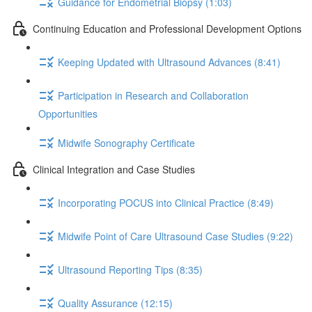
Guidance for Endometrial Biopsy (1:03)
Continuing Education and Professional Development Options
Keeping Updated with Ultrasound Advances (8:41)
Participation in Research and Collaboration
Opportunities
Midwife Sonography Certificate
Clinical Integration and Case Studies
Incorporating POCUS into Clinical Practice (8:49)
Midwife Point of Care Ultrasound Case Studies (9:22)
Ultrasound Reporting Tips (8:35)
Quality Assurance (12:15)