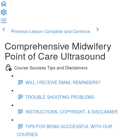
Previous Lesson
Complete and Continue
Comprehensive Midwifery
Point of Care Ultrasound
Course Success Tips and Disclaimers
WILL I RECEIVE EMAIL REMINDERS?
TROUBLE SHOOTING PROBLEMS
INSTRUCTIONS, COPYRIGHT, & DISCLAIMER
TIPS FOR BEING SUCCESSFUL WITH OUR
COURSES