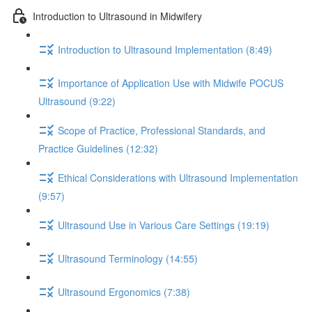
Introduction to Ultrasound in Midwifery
Introduction to Ultrasound Implementation (8:49)
Importance of Application Use with Midwife POCUS
Ultrasound (9:22)
Scope of Practice, Professional Standards, and
Practice Guidelines (12:32)
Ethical Considerations with Ultrasound Implementation
(9:57)
Ultrasound Use in Various Care Settings (19:19)
Ultrasound Terminology (14:55)
Ultrasound Ergonomics (7:38)