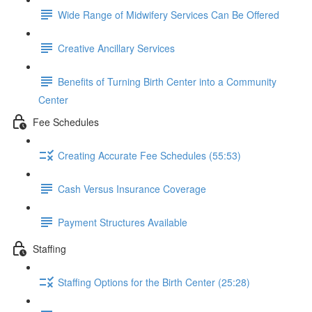
Wide Range of Midwifery Services Can Be Offered
Creative Ancillary Services
Benefits of Turning Birth Center into a Community
Center
Fee Schedules
Creating Accurate Fee Schedules (55:53)
Cash Versus Insurance Coverage
Payment Structures Available
Staffing
Staffing Options for the Birth Center (25:28)