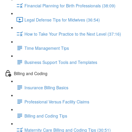
Financial Planning for Birth Professionals (38:09)
Legal Defense Tips for Midwives (36:54)
How to Take Your Practice to the Next Level (37:16)
Time Management Tips
Business Support Tools and Templates
Billing and Coding
Insurance Billing Basics
Professional Versus Facility Claims
Billing and Coding Tips
Maternity Care Billing and Coding Tips (30:51)