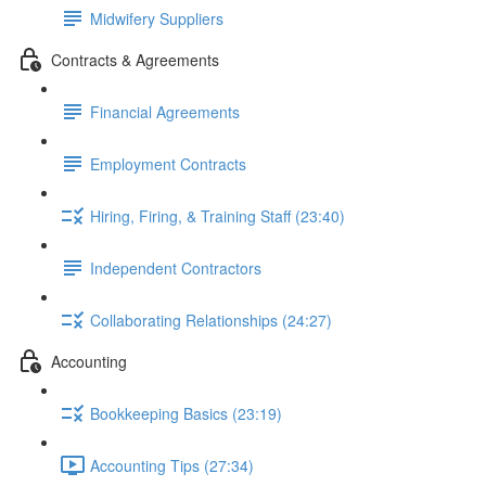
Midwifery Suppliers
Contracts & Agreements
Financial Agreements
Employment Contracts
Hiring, Firing, & Training Staff (23:40)
Independent Contractors
Collaborating Relationships (24:27)
Accounting
Bookkeeping Basics (23:19)
Accounting Tips (27:34)