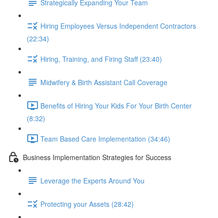
Strategically Expanding Your Team
Hiring Employees Versus Independent Contractors
(22:34)
Hiring, Training, and Firing Staff (23:40)
Midwifery & Birth Assistant Call Coverage
Benefits of Hiring Your Kids For Your Birth Center
(8:32)
Team Based Care Implementation (34:46)
Business Implementation Strategies for Success
Leverage the Experts Around You
Protecting your Assets (28:42)