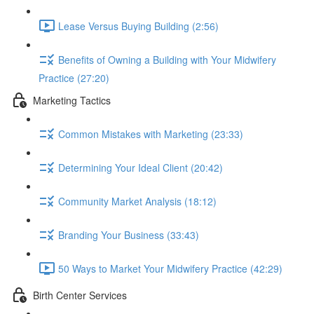
Lease Versus Buying Building (2:56)
Benefits of Owning a Building with Your Midwifery
Practice (27:20)
Marketing Tactics
Common Mistakes with Marketing (23:33)
Determining Your Ideal Client (20:42)
Community Market Analysis (18:12)
Branding Your Business (33:43)
50 Ways to Market Your Midwifery Practice (42:29)
Birth Center Services