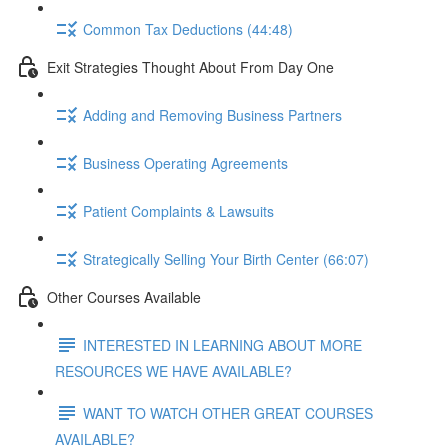
Common Tax Deductions (44:48)
Exit Strategies Thought About From Day One
Adding and Removing Business Partners
Business Operating Agreements
Patient Complaints & Lawsuits
Strategically Selling Your Birth Center (66:07)
Other Courses Available
INTERESTED IN LEARNING ABOUT MORE
RESOURCES WE HAVE AVAILABLE?
WANT TO WATCH OTHER GREAT COURSES
AVAILABLE?