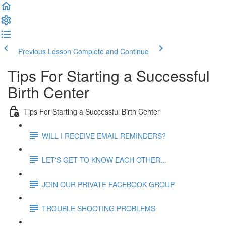
Previous Lesson
Complete and Continue
Tips For Starting a Successful
Birth Center
Tips For Starting a Successful Birth Center
WILL I RECEIVE EMAIL REMINDERS?
LET'S GET TO KNOW EACH OTHER...
JOIN OUR PRIVATE FACEBOOK GROUP
TROUBLE SHOOTING PROBLEMS