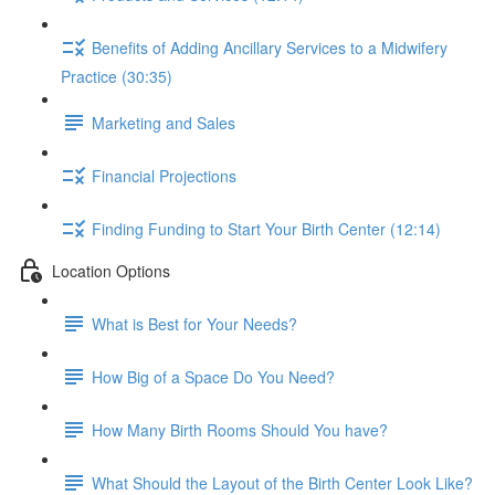
Benefits of Adding Ancillary Services to a Midwifery
Practice (30:35)
Marketing and Sales
Financial Projections
Finding Funding to Start Your Birth Center (12:14)
Location Options
What is Best for Your Needs?
How Big of a Space Do You Need?
How Many Birth Rooms Should You have?
What Should the Layout of the Birth Center Look Like?