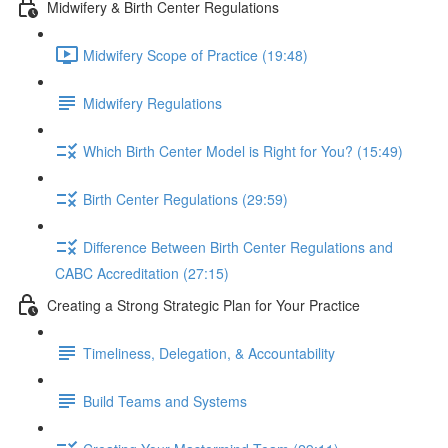
Midwifery & Birth Center Regulations
Midwifery Scope of Practice (19:48)
Midwifery Regulations
Which Birth Center Model is Right for You? (15:49)
Birth Center Regulations (29:59)
Difference Between Birth Center Regulations and
CABC Accreditation (27:15)
Creating a Strong Strategic Plan for Your Practice
Timeliness, Delegation, & Accountability
Build Teams and Systems