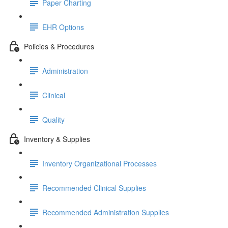
Paper Charting
EHR Options
Policies & Procedures
Administration
Clinical
Quality
Inventory & Supplies
Inventory Organizational Processes
Recommended Clinical Supplies
Recommended Administration Supplies