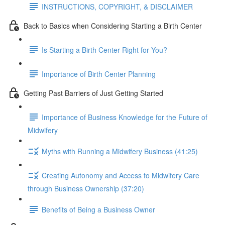
INSTRUCTIONS, COPYRIGHT, & DISCLAIMER
Back to Basics when Considering Starting a Birth Center
Is Starting a Birth Center Right for You?
Importance of Birth Center Planning
Getting Past Barriers of Just Getting Started
Importance of Business Knowledge for the Future of
Midwifery
Myths with Running a Midwifery Business (41:25)
Creating Autonomy and Access to Midwifery Care
through Business Ownership (37:20)
Benefits of Being a Business Owner