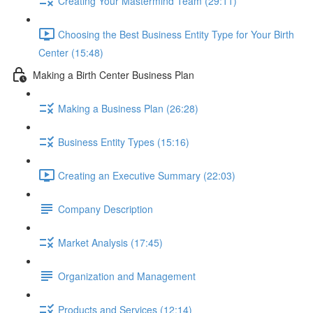
Creating Your Mastermind Team (29:11)
Choosing the Best Business Entity Type for Your Birth
Center (15:48)
Making a Birth Center Business Plan
Making a Business Plan (26:28)
Business Entity Types (15:16)
Creating an Executive Summary (22:03)
Company Description
Market Analysis (17:45)
Organization and Management
Products and Services (12:14)