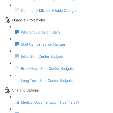
Commonly Missed Billable Charges
Financial Projections
Who Should be on Staff?
Staff Compensation Ranges
Initial Birth Center Budgets
Break Even Birth Center Budgets
Long Term Birth Center Budgets
Charting Options
Medical Documentation Tips (42:57)