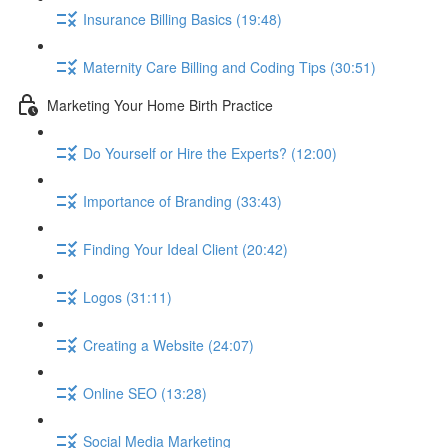
Insurance Billing Basics (19:48)
Maternity Care Billing and Coding Tips (30:51)
Marketing Your Home Birth Practice
Do Yourself or Hire the Experts? (12:00)
Importance of Branding (33:43)
Finding Your Ideal Client (20:42)
Logos (31:11)
Creating a Website (24:07)
Online SEO (13:28)
Social Media Marketing