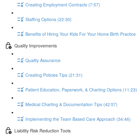
Creating Employment Contracts (7:57)
Staffing Options (22:30)
Benefits of Hiring Your Kids For Your Home Birth Practice
Quality Improvements
Quality Assurance
Creating Policies Tips (21:31)
Patient Education, Paperwork, & Charting Options (11:23)
Medical Charting & Documentation Tips (42:57)
Implementing the Team Based Care Approach (34:46)
Liability Risk Reduction Tools