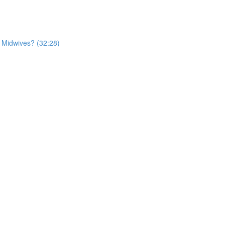
r Midwives? (32:28)