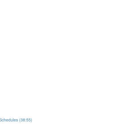
Schedules (38:55)