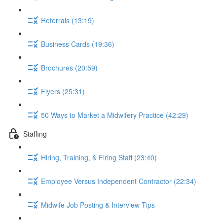
Referrals (13:19)
Business Cards (19:36)
Brochures (20:59)
Flyers (25:31)
50 Ways to Market a Midwifery Practice (42:29)
Staffing
Hiring, Training, & Firing Staff (23:40)
Employee Versus Independent Contractor (22:34)
Midwife Job Posting & Interview Tips