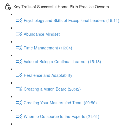
Key Traits of Successful Home Birth Practice Owners
Psychology and Skills of Exceptional Leaders (15:11)
Abundance Mindset
Time Management (16:04)
Value of Being a Continual Learner (15:18)
Resilience and Adaptability
Creating a Vision Board (28:42)
Creating Your Mastermind Team (29:56)
When to Outsource to the Experts (21:01)