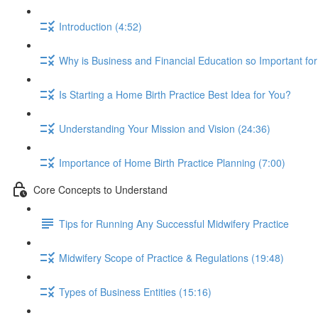
Introduction (4:52)
Why is Business and Financial Education so Important fo
Is Starting a Home Birth Practice Best Idea for You?
Understanding Your Mission and Vision (24:36)
Importance of Home Birth Practice Planning (7:00)
Core Concepts to Understand
Tips for Running Any Successful Midwifery Practice
Midwifery Scope of Practice & Regulations (19:48)
Types of Business Entities (15:16)