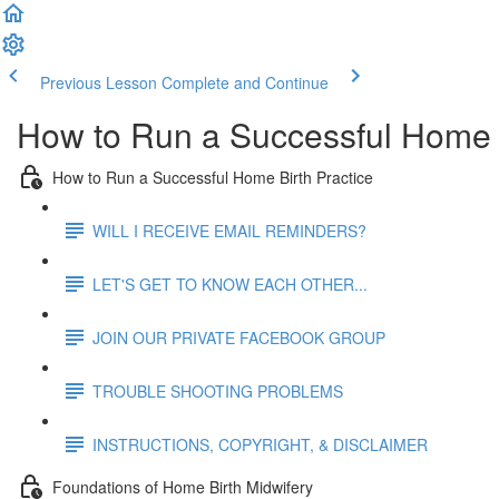
Previous Lesson
Complete and Continue
How to Run a Successful Home B
How to Run a Successful Home Birth Practice
WILL I RECEIVE EMAIL REMINDERS?
LET'S GET TO KNOW EACH OTHER...
JOIN OUR PRIVATE FACEBOOK GROUP
TROUBLE SHOOTING PROBLEMS
INSTRUCTIONS, COPYRIGHT, & DISCLAIMER
Foundations of Home Birth Midwifery