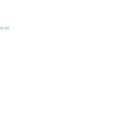
 (8:32)