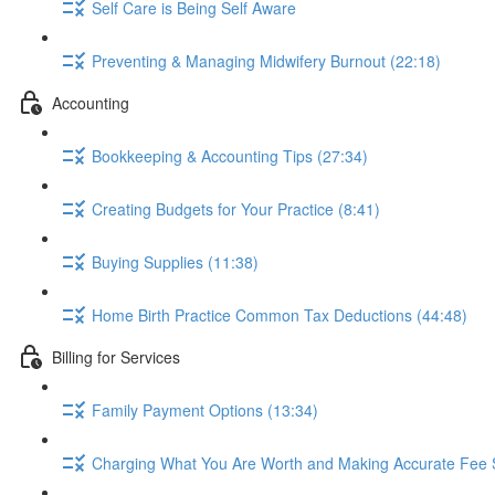
Self Care is Being Self Aware
Preventing & Managing Midwifery Burnout (22:18)
Accounting
Bookkeeping & Accounting Tips (27:34)
Creating Budgets for Your Practice (8:41)
Buying Supplies (11:38)
Home Birth Practice Common Tax Deductions (44:48)
Billing for Services
Family Payment Options (13:34)
Charging What You Are Worth and Making Accurate Fee 