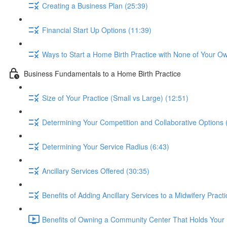
Creating a Business Plan (25:39)
Financial Start Up Options (11:39)
Ways to Start a Home Birth Practice with None of Your O
Business Fundamentals to a Home Birth Practice
Size of Your Practice (Small vs Large) (12:51)
Determining Your Competition and Collaborative Options 
Determining Your Service Radius (6:43)
Ancillary Services Offered (30:35)
Benefits of Adding Ancillary Services to a Midwifery Pract
Benefits of Owning a Community Center That Holds Your 