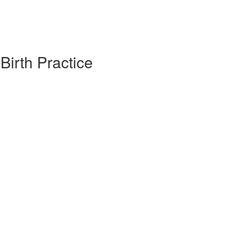
irth Practice