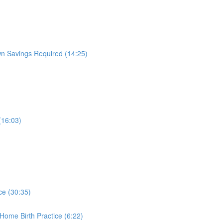
wn Savings Required (14:25)
(16:03)
ice (30:35)
Home Birth Practice (6:22)