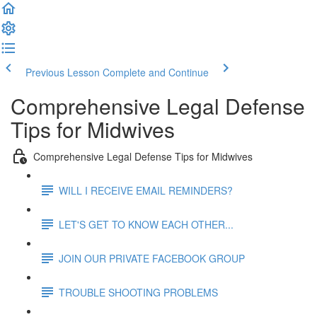
Previous Lesson
Complete and Continue
Comprehensive Legal Defense
Tips for Midwives
Comprehensive Legal Defense Tips for Midwives
WILL I RECEIVE EMAIL REMINDERS?
LET'S GET TO KNOW EACH OTHER...
JOIN OUR PRIVATE FACEBOOK GROUP
TROUBLE SHOOTING PROBLEMS