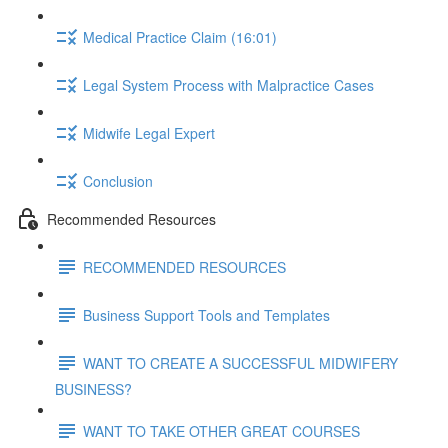
Medical Practice Claim (16:01)
Legal System Process with Malpractice Cases
Midwife Legal Expert
Conclusion
Recommended Resources
RECOMMENDED RESOURCES
Business Support Tools and Templates
WANT TO CREATE A SUCCESSFUL MIDWIFERY
BUSINESS?
WANT TO TAKE OTHER GREAT COURSES