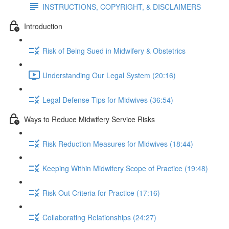
INSTRUCTIONS, COPYRIGHT, & DISCLAIMERS
Introduction
Risk of Being Sued in Midwifery & Obstetrics
Understanding Our Legal System (20:16)
Legal Defense Tips for Midwives (36:54)
Ways to Reduce Midwifery Service Risks
Risk Reduction Measures for Midwives (18:44)
Keeping Within Midwifery Scope of Practice (19:48)
Risk Out Criteria for Practice (17:16)
Collaborating Relationships (24:27)