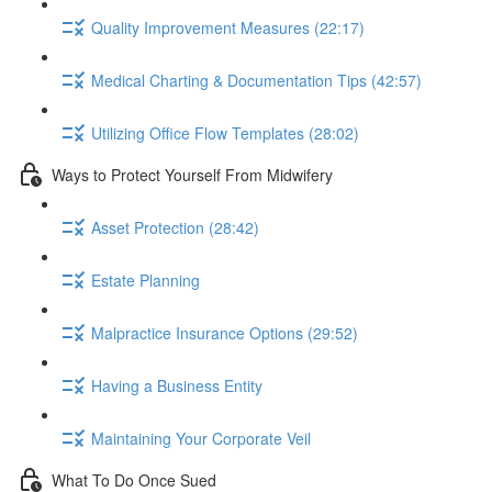
Quality Improvement Measures (22:17)
Medical Charting & Documentation Tips (42:57)
Utilizing Office Flow Templates (28:02)
Ways to Protect Yourself From Midwifery
Asset Protection (28:42)
Estate Planning
Malpractice Insurance Options (29:52)
Having a Business Entity
Maintaining Your Corporate Veil
What To Do Once Sued