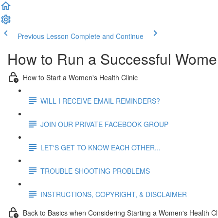
Previous Lesson
Complete and Continue
How to Run a Successful Women'
How to Start a Women's Health Clinic
WILL I RECEIVE EMAIL REMINDERS?
JOIN OUR PRIVATE FACEBOOK GROUP
LET'S GET TO KNOW EACH OTHER...
TROUBLE SHOOTING PROBLEMS
INSTRUCTIONS, COPYRIGHT, & DISCLAIMER
Back to Basics when Considering Starting a Women's Health Cl