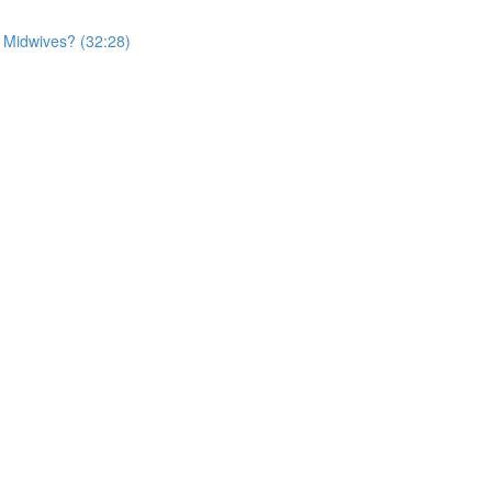
r Midwives? (32:28)