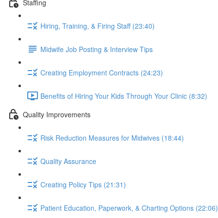
Staffing
Hiring, Training, & Firing Staff (23:40)
Midwife Job Posting & Interview Tips
Creating Employment Contracts (24:23)
Benefits of Hiring Your Kids Through Your Clinic (8:32)
Quality Improvements
Risk Reduction Measures for Midwives (18:44)
Quality Assurance
Creating Policy Tips (21:31)
Patient Education, Paperwork, & Charting Options (22:06)