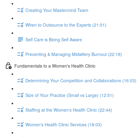
Creating Your Mastermind Team
When to Outsource to the Experts (21:01)
Self Care is Being Self Aware
Preventing & Managing Midwifery Burnout (22:18)
Fundamentals to a Women's Health Clinic
Determining Your Competition and Collaborations (16:03)
Size of Your Practice (Small vs Large) (12:51)
Staffing at the Women's Health Clinic (22:44)
Women's Health Clinic Services (18:03)