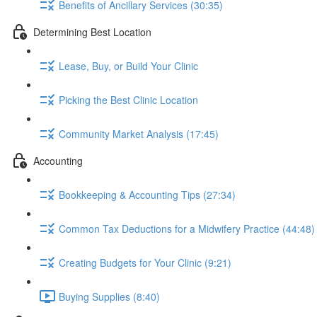
Benefits of Ancillary Services (30:35)
Determining Best Location
Lease, Buy, or Build Your Clinic
Picking the Best Clinic Location
Community Market Analysis (17:45)
Accounting
Bookkeeping & Accounting Tips (27:34)
Common Tax Deductions for a Midwifery Practice (44:48)
Creating Budgets for Your Clinic (9:21)
Buying Supplies (8:40)