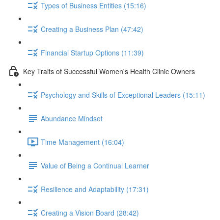
Types of Business Entities (15:16)
Creating a Business Plan (47:42)
Financial Startup Options (11:39)
Key Traits of Successful Women's Health Clinic Owners
Psychology and Skills of Exceptional Leaders (15:11)
Abundance Mindset
Time Management (16:04)
Value of Being a Continual Learner
Resilience and Adaptability (17:31)
Creating a Vision Board (28:42)