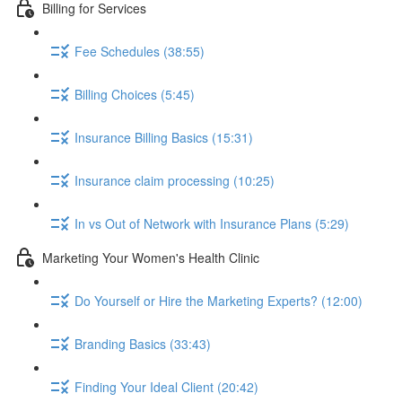
Billing for Services
Fee Schedules (38:55)
Billing Choices (5:45)
Insurance Billing Basics (15:31)
Insurance claim processing (10:25)
In vs Out of Network with Insurance Plans (5:29)
Marketing Your Women's Health Clinic
Do Yourself or Hire the Marketing Experts? (12:00)
Branding Basics (33:43)
Finding Your Ideal Client (20:42)