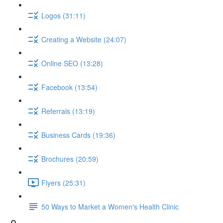
Logos (31:11)
Creating a Website (24:07)
Online SEO (13:28)
Facebook (13:54)
Referrals (13:19)
Business Cards (19:36)
Brochures (20:59)
Flyers (25:31)
50 Ways to Market a Women's Health Clinic