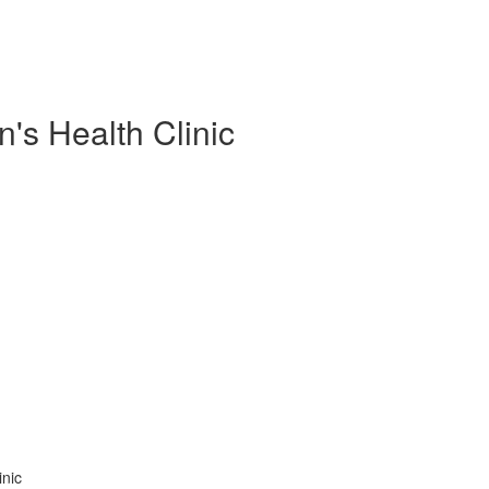
s Health Clinic
inic