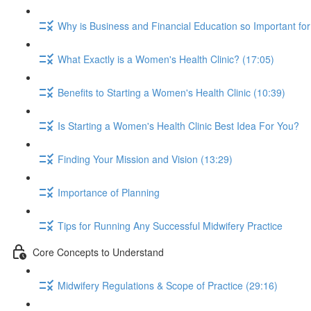
Why is Business and Financial Education so Important fo
What Exactly is a Women's Health Clinic? (17:05)
Benefits to Starting a Women's Health Clinic (10:39)
Is Starting a Women's Health Clinic Best Idea For You?
Finding Your Mission and Vision (13:29)
Importance of Planning
Tips for Running Any Successful Midwifery Practice
Core Concepts to Understand
Midwifery Regulations & Scope of Practice (29:16)