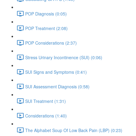
POP Diagnosis (0:05)
POP Treatment (2:08)
POP Considerations (2:37)
Stress Urinary Incontinence (SUI) (0:06)
SUI Signs and Symptoms (0:41)
SUI Assessment Diagnosis (0:58)
SUI Treatment (1:31)
Considerations (1:40)
The Alphabet Soup Of Low Back Pain (LBP) (0:23)