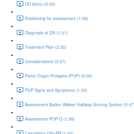
DR demo (0:30)
Positioning for assessment (1:08)
Diagnosis of DR (1:21)
Treatment Plan (2:35)
Considerations (3:27)
Pelvic Organ Prolapse (POP) (0:06)
POP Signs and Symptoms (1:23)
Assessment Baden-Walker Halfway Scoring System (0:47
Assessment POP-Q (1:38)
Calculating GH+PB (1:40)