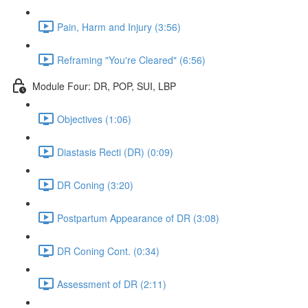
Pain, Harm and Injury (3:56)
Reframing "You're Cleared" (6:56)
Module Four: DR, POP, SUI, LBP
Objectives (1:06)
Diastasis Recti (DR) (0:09)
DR Coning (3:20)
Postpartum Appearance of DR (3:08)
DR Coning Cont. (0:34)
Assessment of DR (2:11)