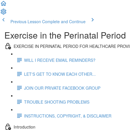
Previous Lesson
Complete and Continue
Exercise in the Perinatal Period
EXERCISE IN PERINATAL PERIOD FOR HEALTHCARE PROV
WILL I RECEIVE EMAIL REMINDERS?
LET'S GET TO KNOW EACH OTHER...
JOIN OUR PRIVATE FACEBOOK GROUP
TROUBLE SHOOTING PROBLEMS
INSTRUCTIONS, COPYRIGHT, & DISCLAIMER
Introduction