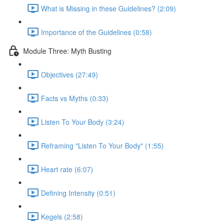
What is Missing in these Guidelines? (2:09)
Importance of the Guidelines (0:58)
Module Three: Myth Busting
Objectives (27:49)
Facts vs Myths (0:33)
Listen To Your Body (3:24)
Reframing "Listen To Your Body" (1:55)
Heart rate (6:07)
Defining Intensity (0:51)
Kegels (2:58)