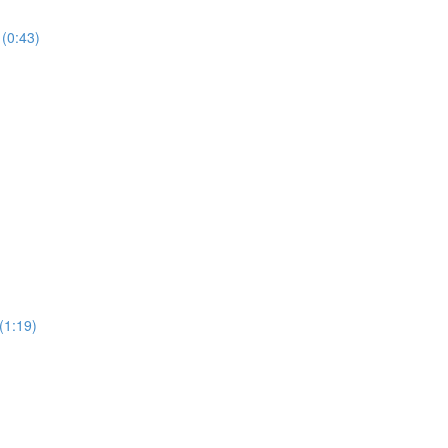
 (0:43)
(1:19)