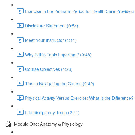
Exercise in the Perinatal Period for Health Care Providers
Disclosure Statement (0:54)
Meet Your Instructor (4:41)
Why is this Topic Important? (0:48)
Course Objectives (1:23)
Tips to Navigating the Course (0:42)
Physical Activity Versus Exercise: What is the Difference? 
Interdisciplinary Team (2:21)
Module One: Anatomy & Physiology