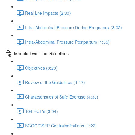
Real Life Impacts (2:30)
Intra-Abdominal Pressure During Pregnancy (3:02)
Intra-Abdominal Pressure Postpartum (1:55)
Module Two: The Guidelines
Objectives (0:28)
Review of the Guidelines (1:17)
Characteristics of Safe Exercise (4:33)
104 RCT's (3:04)
SGOC/CSEP Contraindications (1:22)