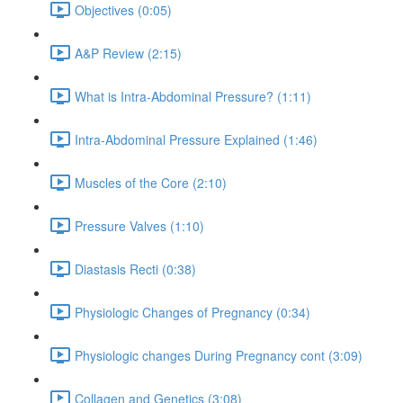
Objectives (0:05)
A&P Review (2:15)
What is Intra-Abdominal Pressure? (1:11)
Intra-Abdominal Pressure Explained (1:46)
Muscles of the Core (2:10)
Pressure Valves (1:10)
Diastasis Recti (0:38)
Physiologic Changes of Pregnancy (0:34)
Physiologic changes During Pregnancy cont (3:09)
Collagen and Genetics (3:08)