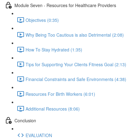
Module Seven - Resources for Healthcare Providers
Objectives (0:35)
Why Being Too Cautious is also Detrimental (2:08)
How To Stay Hydrated (1:35)
Tips for Supporting Your Clients Fitness Goal (2:13)
Financial Constraints and Safe Environments (4:38)
Resources For Birth Workers (6:01)
Additional Resources (8:06)
Conclusion
EVALUATION