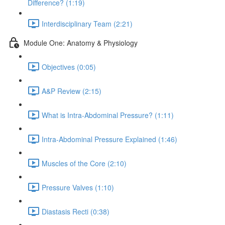
Difference? (1:19)
Interdisciplinary Team (2:21)
Module One: Anatomy & Physiology
Objectives (0:05)
A&P Review (2:15)
What is Intra-Abdominal Pressure? (1:11)
Intra-Abdominal Pressure Explained (1:46)
Muscles of the Core (2:10)
Pressure Valves (1:10)
Diastasis Recti (0:38)