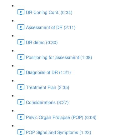
DR Coning Cont. (0:34)
Assessment of DR (2:11)
DR demo (0:30)
Positioning for assessment (1:08)
Diagnosis of DR (1:21)
Treatment Plan (2:35)
Considerations (3:27)
Pelvic Organ Prolapse (POP) (0:06)
POP Signs and Symptoms (1:23)