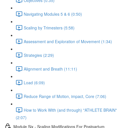
Objectives (0:35)
Navigating Modules 5 & 6 (0:50)
Scaling by Trimesters (5:58)
Assessment and Exploration of Movement (1:34)
Strategies (2:29)
Alignment and Breath (11:11)
Load (6:09)
Reduce Range of Motion, impact, Core (7:06)
How to Work With (and through) "ATHLETE BRAIN"
(2:07)
Module Six - Scaling Modifications For Postpartum