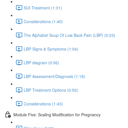
SUI Treatment (1:31)
Considerations (1:40)
The Alphabet Soup Of Low Back Pain (LBP) (0:23)
LBP Signs & Symptoms (1:04)
LBP diagram (0:06)
LBP Assessment/Diagnosis (1:18)
LBP Treatment Options (0:50)
Considerations (1:43)
Module Five: Scaling Modification for Pregnancy