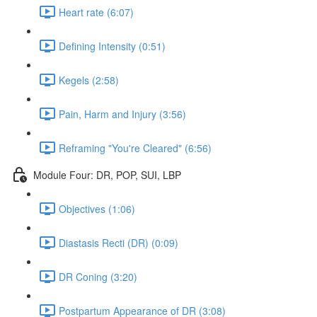
Heart rate (6:07)
Defining Intensity (0:51)
Kegels (2:58)
Pain, Harm and Injury (3:56)
Reframing "You're Cleared" (6:56)
Module Four: DR, POP, SUI, LBP
Objectives (1:06)
Diastasis Recti (DR) (0:09)
DR Coning (3:20)
Postpartum Appearance of DR (3:08)