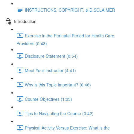
INSTRUCTIONS, COPYRIGHT, & DISCLAIMER
Introduction
Exercise in the Perinatal Period for Health Care
Providers (0:43)
Disclosure Statement (0:54)
Meet Your Instructor (4:41)
Why is this Topic Important? (0:48)
Course Objectives (1:23)
Tips to Navigating the Course (0:42)
Physical Activity Versus Exercise: What is the