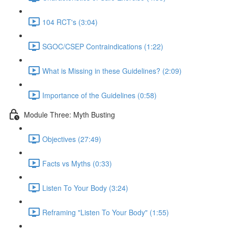
104 RCT's (3:04)
SGOC/CSEP Contraindications (1:22)
What is Missing in these Guidelines? (2:09)
Importance of the Guidelines (0:58)
Module Three: Myth Busting
Objectives (27:49)
Facts vs Myths (0:33)
Listen To Your Body (3:24)
Reframing "Listen To Your Body" (1:55)