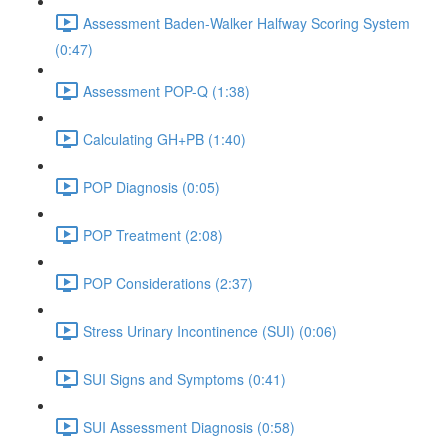
Assessment Baden-Walker Halfway Scoring System
(0:47)
Assessment POP-Q (1:38)
Calculating GH+PB (1:40)
POP Diagnosis (0:05)
POP Treatment (2:08)
POP Considerations (2:37)
Stress Urinary Incontinence (SUI) (0:06)
SUI Signs and Symptoms (0:41)
SUI Assessment Diagnosis (0:58)