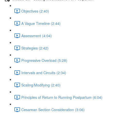
Objectives (2:40)
A Vague Timeline (2:44)
Assessment (4:04)
Strategies (2:42)
Progressive Overload (5:28)
Intervals and Circuits (2:34)
Scaling/Modifying (2:40)
Principles of Return to Running Postpartum (6:04)
Cesarean Section Consideration (3:06)