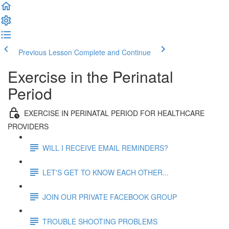
Previous Lesson
Complete and Continue
Exercise in the Perinatal
Period
EXERCISE IN PERINATAL PERIOD FOR HEALTHCARE
PROVIDERS
WILL I RECEIVE EMAIL REMINDERS?
LET'S GET TO KNOW EACH OTHER...
JOIN OUR PRIVATE FACEBOOK GROUP
TROUBLE SHOOTING PROBLEMS