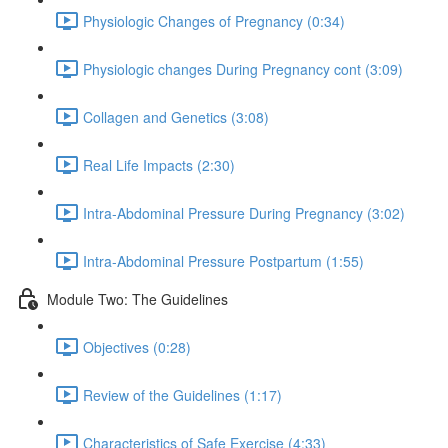
Physiologic Changes of Pregnancy (0:34)
Physiologic changes During Pregnancy cont (3:09)
Collagen and Genetics (3:08)
Real Life Impacts (2:30)
Intra-Abdominal Pressure During Pregnancy (3:02)
Intra-Abdominal Pressure Postpartum (1:55)
Module Two: The Guidelines
Objectives (0:28)
Review of the Guidelines (1:17)
Characteristics of Safe Exercise (4:33)