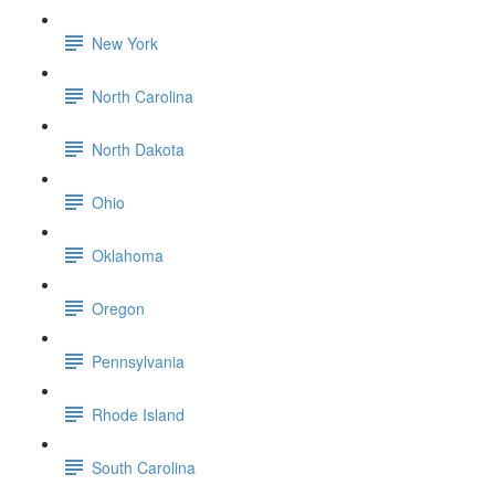
New York
North Carolina
North Dakota
Ohio
Oklahoma
Oregon
Pennsylvania
Rhode Island
South Carolina