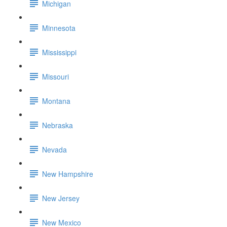
Michigan
Minnesota
Mississippi
Missouri
Montana
Nebraska
Nevada
New Hampshire
New Jersey
New Mexico