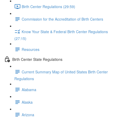
Birth Center Regulations (29:59)
Commission for the Accreditation of Birth Centers
Know Your State & Federal Birth Center Regulations
(27:15)
Resources
Birth Center State Regulations
Current Summary Map of United States Birth Center
Regulations
Alabama
Alaska
Arizona