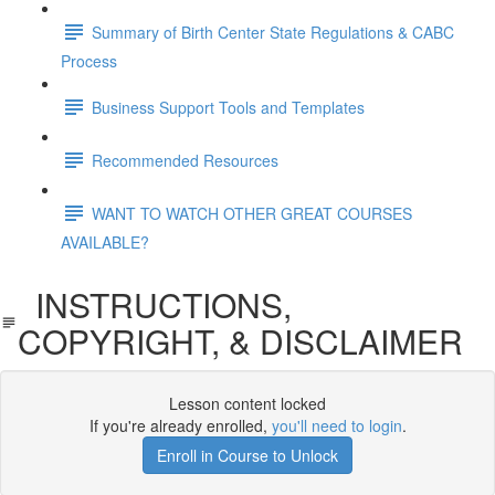
Summary of Birth Center State Regulations & CABC
Process
Business Support Tools and Templates
Recommended Resources
WANT TO WATCH OTHER GREAT COURSES
AVAILABLE?
INSTRUCTIONS,
COPYRIGHT, & DISCLAIMER
Lesson content locked
If you're already enrolled,
you'll need to login
.
Enroll in Course to Unlock