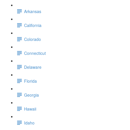
Arkansas
California
Colorado
Connecticut
Delaware
Florida
Georgia
Hawaii
Idaho