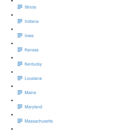
Illinois
Indiana
Iowa
Kansas
Kentucky
Lousiana
Maine
Maryland
Massachusetts