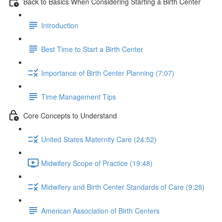
Back to Basics When Considering Starting a Birth Center
Introduction
Best Time to Start a Birth Center
Importance of Birth Center Planning (7:07)
Time Management Tips
Core Concepts to Understand
United States Maternity Care (24:52)
Midwifery Scope of Practice (19:48)
Midwifery and Birth Center Standards of Care (9:28)
American Association of Birth Centers