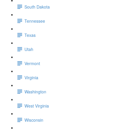
South Dakota
Tennessee
Texas
Utah
Vermont
Virginia
Washington
West Virginia
Wisconsin