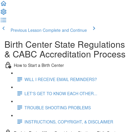
Previous Lesson
Complete and Continue
Birth Center State Regulations
& CABC Accreditation Process
How to Start a Birth Center
WILL I RECEIVE EMAIL REMINDERS?
LET'S GET TO KNOW EACH OTHER...
TROUBLE SHOOTING PROBLEMS
INSTRUCTIONS, COPYRIGHT, & DISCLAIMER