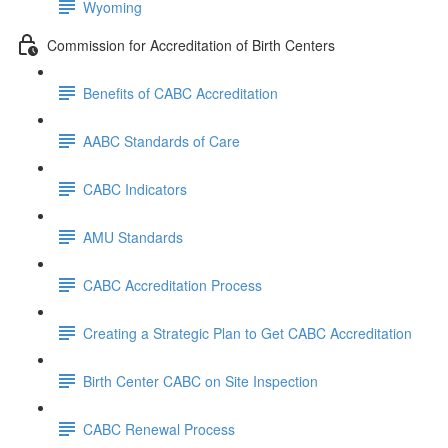
Wyoming
Commission for Accreditation of Birth Centers
Benefits of CABC Accreditation
AABC Standards of Care
CABC Indicators
AMU Standards
CABC Accreditation Process
Creating a Strategic Plan to Get CABC Accreditation
Birth Center CABC on Site Inspection
CABC Renewal Process