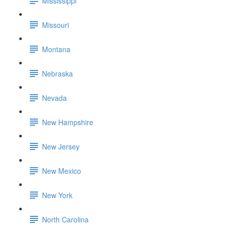
Mississippi
Missouri
Montana
Nebraska
Nevada
New Hampshire
New Jersey
New Mexico
New York
North Carolina