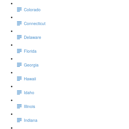
Colorado
Connecticut
Delaware
Florida
Georgia
Hawaii
Idaho
Illinois
Indiana