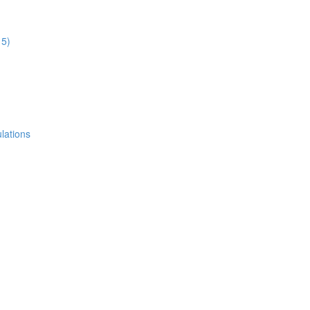
15)
lations