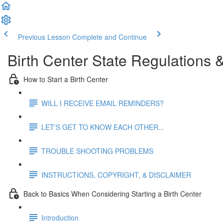
Previous Lesson
Complete and Continue
Birth Center State Regulations
How to Start a Birth Center
WILL I RECEIVE EMAIL REMINDERS?
LET'S GET TO KNOW EACH OTHER...
TROUBLE SHOOTING PROBLEMS
INSTRUCTIONS, COPYRIGHT, & DISCLAIMER
Back to Basics When Considering Starting a Birth Center
Introduction