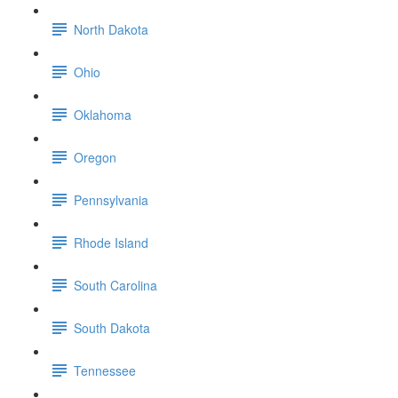
North Dakota
Ohio
Oklahoma
Oregon
Pennsylvania
Rhode Island
South Carolina
South Dakota
Tennessee