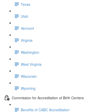
Texas
Utah
Vermont
Virginia
Washington
West Virginia
Wisconsin
Wyoming
Commission for Accreditation of Birth Centers
Benefits of CABC Accreditation