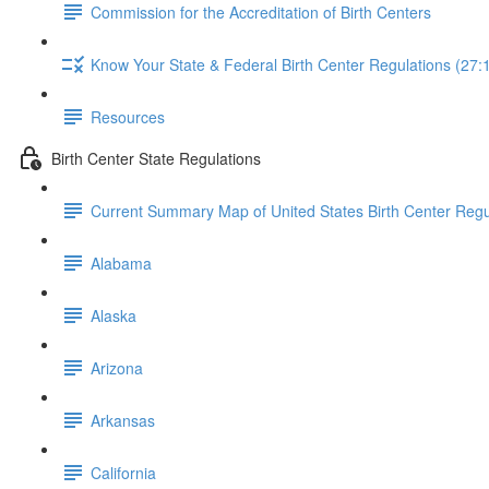
Commission for the Accreditation of Birth Centers
Know Your State & Federal Birth Center Regulations (27:
Resources
Birth Center State Regulations
Current Summary Map of United States Birth Center Regu
Alabama
Alaska
Arizona
Arkansas
California