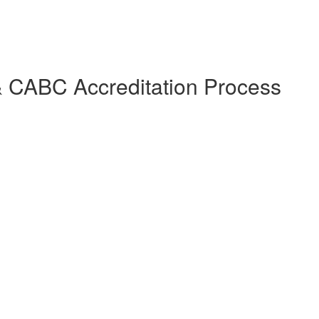
 & CABC Accreditation Process