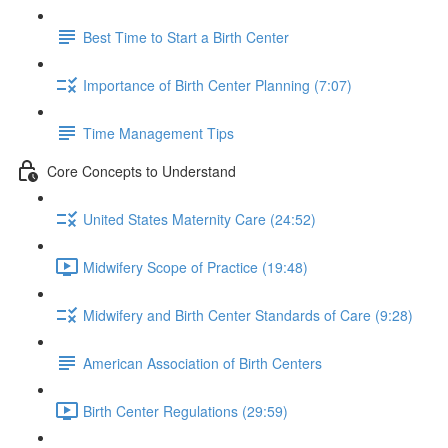
Best Time to Start a Birth Center
Importance of Birth Center Planning (7:07)
Time Management Tips
Core Concepts to Understand
United States Maternity Care (24:52)
Midwifery Scope of Practice (19:48)
Midwifery and Birth Center Standards of Care (9:28)
American Association of Birth Centers
Birth Center Regulations (29:59)