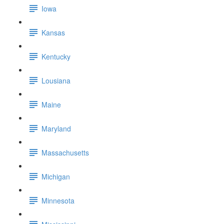
Iowa
Kansas
Kentucky
Lousiana
Maine
Maryland
Massachusetts
Michigan
Minnesota