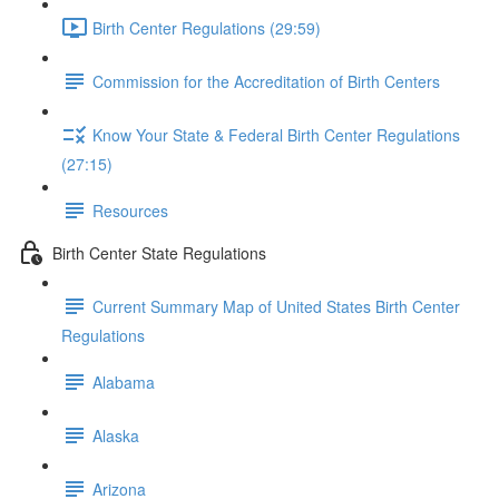
Birth Center Regulations (29:59)
Commission for the Accreditation of Birth Centers
Know Your State & Federal Birth Center Regulations
(27:15)
Resources
Birth Center State Regulations
Current Summary Map of United States Birth Center
Regulations
Alabama
Alaska
Arizona