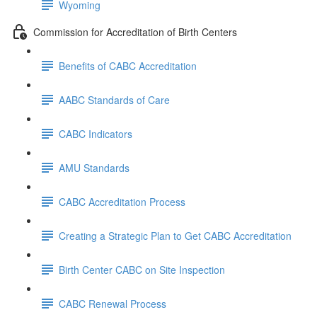
Wyoming
Commission for Accreditation of Birth Centers
Benefits of CABC Accreditation
AABC Standards of Care
CABC Indicators
AMU Standards
CABC Accreditation Process
Creating a Strategic Plan to Get CABC Accreditation
Birth Center CABC on Site Inspection
CABC Renewal Process