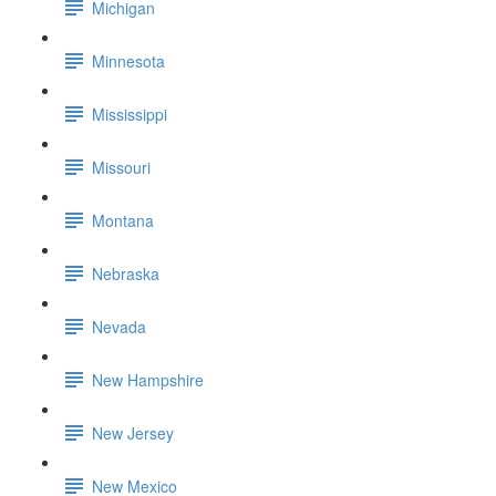
Michigan
Minnesota
Mississippi
Missouri
Montana
Nebraska
Nevada
New Hampshire
New Jersey
New Mexico