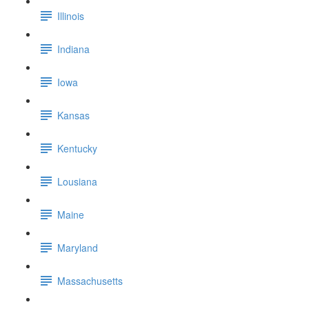
Illinois
Indiana
Iowa
Kansas
Kentucky
Lousiana
Maine
Maryland
Massachusetts