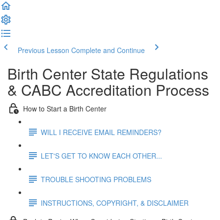
Previous Lesson
Complete and Continue
Birth Center State Regulations
& CABC Accreditation Process
How to Start a Birth Center
WILL I RECEIVE EMAIL REMINDERS?
LET'S GET TO KNOW EACH OTHER...
TROUBLE SHOOTING PROBLEMS
INSTRUCTIONS, COPYRIGHT, & DISCLAIMER