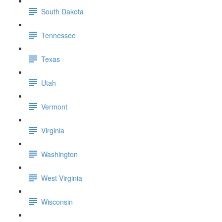
South Dakota
Tennessee
Texas
Utah
Vermont
Virginia
Washington
West Virginia
Wisconsin