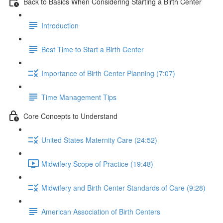
Back to Basics When Considering Starting a Birth Center
Introduction
Best Time to Start a Birth Center
Importance of Birth Center Planning (7:07)
Time Management Tips
Core Concepts to Understand
United States Maternity Care (24:52)
Midwifery Scope of Practice (19:48)
Midwifery and Birth Center Standards of Care (9:28)
American Association of Birth Centers