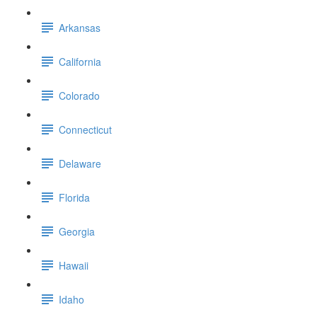
Arkansas
California
Colorado
Connecticut
Delaware
Florida
Georgia
Hawaii
Idaho