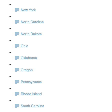
New York
North Carolina
North Dakota
Ohio
Oklahoma
Oregon
Pennsylvania
Rhode Island
South Carolina